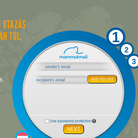
1
2
3
ADD TO LIST
Use password protection
NEXT